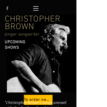
CHRISTOPHER
BROWN
singer songwriter
UPCOMING
SHOWS
To order new cd HOPES, JOKES & LIES
"Christopher Brown's songs unravel