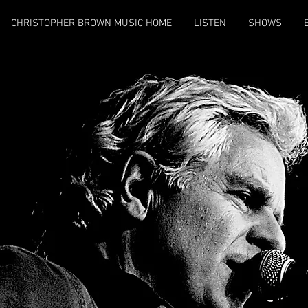
CHRISTOPHER BROWN MUSIC HOME
LISTEN
SHOWS