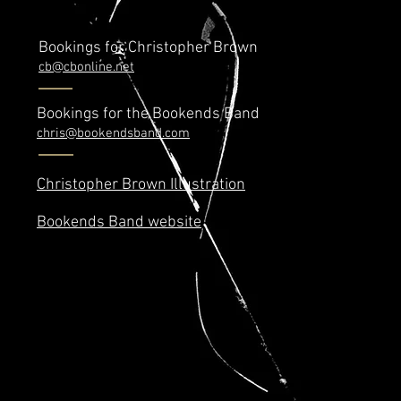
Bookings for Christopher Brown
cb@cbonline.net
Bookings for the Bookends Band
chris@bookendsband.com
Christopher Brown Illustration
Bookends Band website