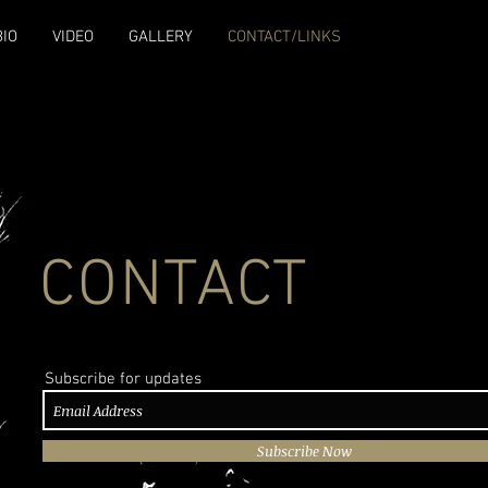
BIO
VIDEO
GALLERY
CONTACT/LINKS
CONTACT
Subscribe for updates
Subscribe Now