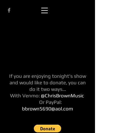
If you are enjoying tonight's show
and would like to donate, you can
do it two ways...
With Venmo:
@ChrisBrownMusic
Or PayPal:
bbrown5690@aol.com
singer songwriter